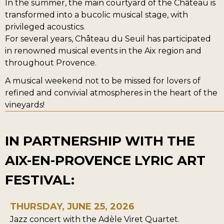
In the summer, the main courtyard of the Château is
transformed into a bucolic musical stage, with
privileged acoustics.
For several years, Château du Seuil has participated
in renowned musical events in the Aix region and
throughout Provence.
A musical weekend not to be missed for lovers of
refined and convivial atmospheres in the heart of the
vineyards!
IN PARTNERSHIP WITH THE
AIX-EN-PROVENCE LYRIC ART
FESTIVAL:
THURSDAY, JUNE 25, 2026
Jazz concert with the Adèle Viret Quartet.