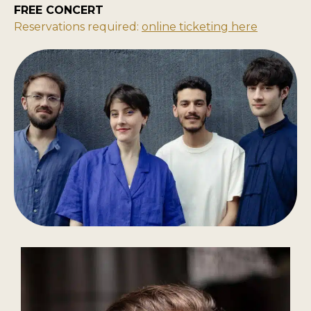
FREE CONCERT
Reservations required:
online ticketing here