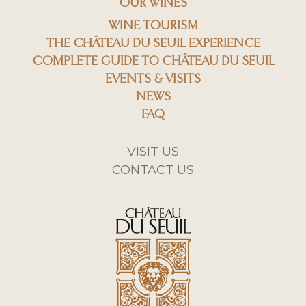
OUR WINES
WINE TOURISM
THE CHÂTEAU DU SEUIL EXPERIENCE
COMPLETE GUIDE TO CHÂTEAU DU SEUIL
EVENTS & VISITS
NEWS
FAQ
VISIT US
CONTACT US