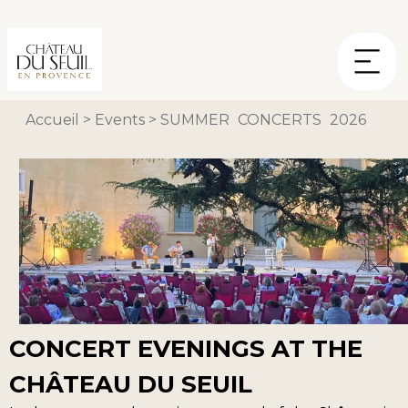
Cookies management panel
Accueil
>
Events
>
SUMMER CONCERTS 2026
CONCERT EVENINGS AT THE
CHÂTEAU DU SEUIL