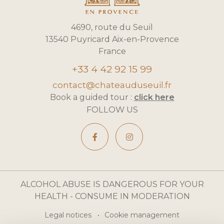
4690, route du Seuil
13540 Puyricard Aix-en-Provence
France
+33 4 42 92 15 99
contact@chateauduseuil.fr
Book a guided tour :
click here
FOLLOW US
ALCOHOL ABUSE IS DANGEROUS FOR YOUR
HEALTH - CONSUME IN MODERATION
Legal notices
Cookie management