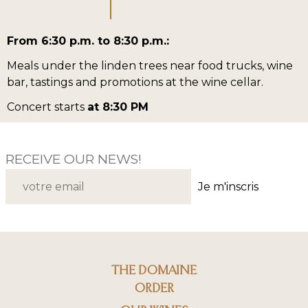
From 6:30 p.m. to 8:30 p.m.:
Meals under the linden trees near food trucks, wine
bar, tastings and promotions at the wine cellar.
Concert starts
at 8:30 PM
RECEIVE OUR NEWS!
Je m'inscris
THE DOMAINE
ORDER