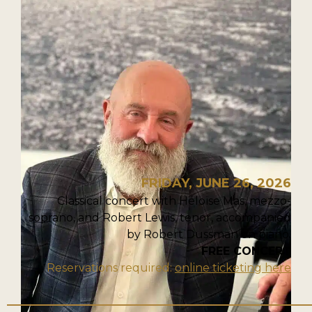
FRIDAY, JUNE 26, 2026
Classical concert with Héloïse Mas, mezzo-
soprano, and Robert Lewis, tenor, accompanied
by Robert Dussman on piano.
FREE CONCERT
Reservations required:
online ticketing here