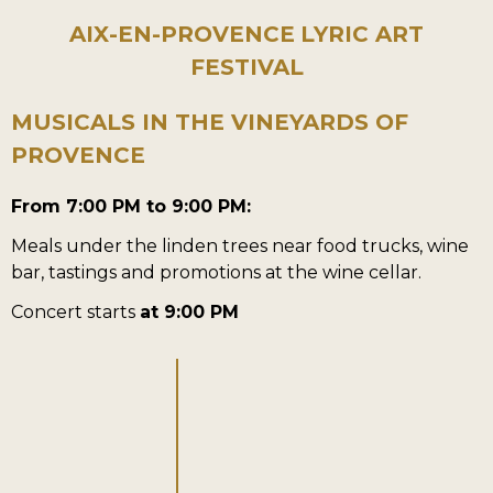
AIX-EN-PROVENCE
LYRIC ART
FESTIVAL
MUSICALS IN THE VINEYARDS OF
PROVENCE
From 7:00 PM to 9:00 PM:
Meals under the linden trees near food trucks, wine
bar, tastings and promotions at the wine cellar.
Concert starts
at 9:00 PM