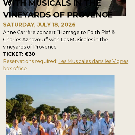
WITH MUSICALS IN THE
VINEYARDS OF PROVENCE
SATURDAY, JULY 18, 2026
Anne Carrère concert “Homage to Edith Piaf &
Charles Aznavour” with Les Musicales in the
vineyards of Provence.
TICKET: €30
Reservations required:
Les Musicales dans les Vignes
box office