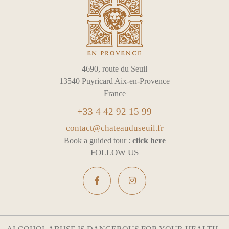
4690, route du Seuil
13540 Puyricard Aix-en-Provence
France
+33 4 42 92 15 99
contact@chateauduseuil.fr
Book a guided tour :
click here
FOLLOW US