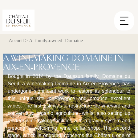
Cookies management panel
Accueil
>
A family-owned Domaine
A WINEMAKING DOMAINE IN
AIX-EN-PROVENCE
Bought in 2014 by the Daussun family, Domaine du
Seuil, a winemaking Domaine in Aix-en-Provence, has
undergone significant work to restore its splendour to
this unique site in Provence and produce excellent
wines. The first task was to restructure the vineyard and
convert it to organic agriculture, whilst also setting up
modern winemaking facilities with a gravity system and
creating a welcoming wine cellar shop. The second
stage, which is ongoing, concerns the Château, one of