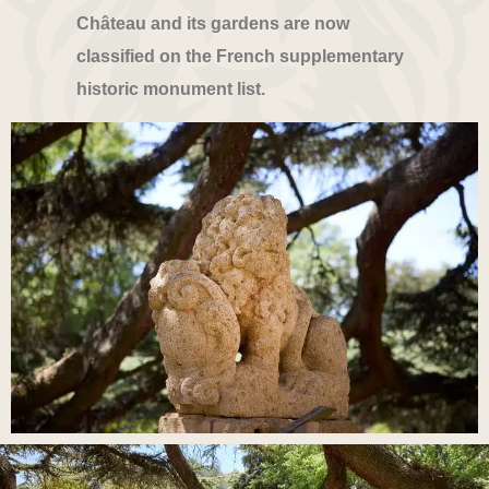
Château and its gardens are now
classified on the French supplementary
historic monument list.