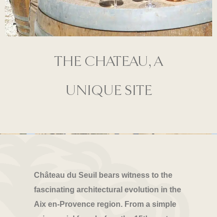
THE CHATEAU, A
UNIQUE SITE
Château du Seuil bears witness to the
fascinating architectural evolution in the
Aix en-Provence region. From a simple