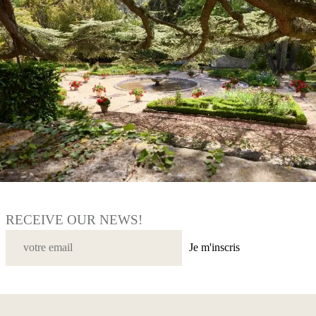
RECEIVE OUR NEWS!
Je m'inscris