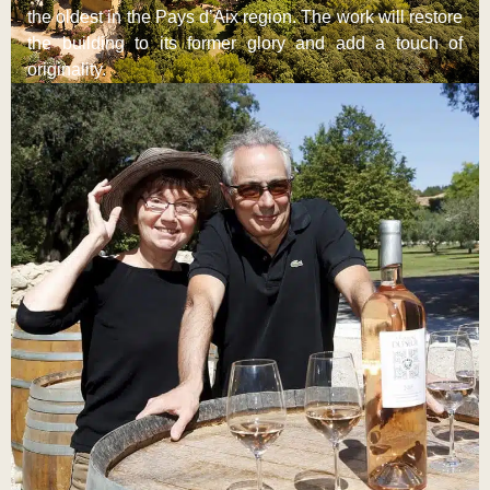
the oldest in the Pays d’Aix region. The work will restore
the building to its former glory and add a touch of
originality.