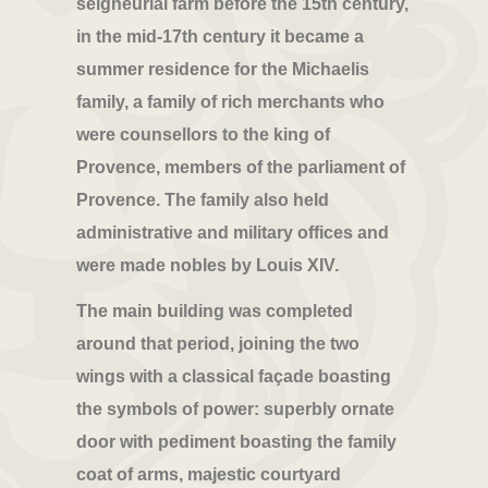
seigneurial farm before the 15th century,
in the mid-17th century it became a
summer residence for the Michaelis
family, a family of rich merchants who
were counsellors to the king of
Provence, members of the parliament of
Provence. The family also held
administrative and military offices and
were made nobles by Louis XIV.
The main building was completed
around that period, joining the two
wings with a classical façade boasting
the symbols of power: superbly ornate
door with pediment boasting the family
coat of arms, majestic courtyard