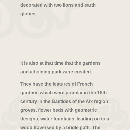
decorated with two lions and earth
globes.
It is also at that time that the gardens
and adjoining park were created.
They have the features of French
gardens which were popular in the 18th
century in the Bastides of the Aix region:
groves, flower beds with geometric
designs, water fountains, leading on to a
wood traversed by a bridle path. The