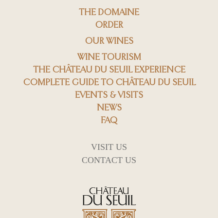
THE DOMAINE
ORDER
OUR WINES
WINE TOURISM
THE CHÂTEAU DU SEUIL EXPERIENCE
COMPLETE GUIDE TO CHÂTEAU DU SEUIL
EVENTS & VISITS
NEWS
FAQ
VISIT US
CONTACT US