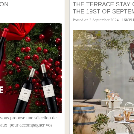
ION
THE TERRACE STAY 
THE 19ST OF SEPTE
Posted on
3 September 2024 - 16h39
 vous propose une sélection de
cadeaux pour accompagner vos