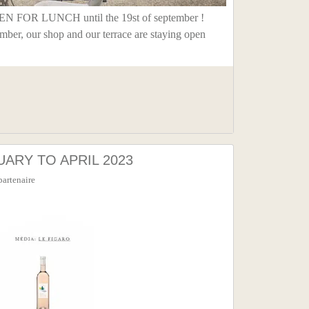
FOR LUNCH until the 19st of september !
ember, our shop and our terrace are staying open
ARY TO APRIL 2023
partenaire