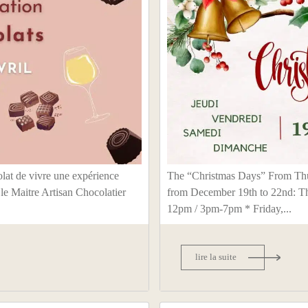
lat de vivre une expérience
The “Christmas Days” From Thu
 le Maitre Artisan Chocolatier
from December 19th to 22nd: T
12pm / 3pm-7pm * Friday,...
lire la suite