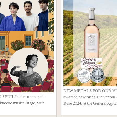
NEW MEDALS FOR OUR VINTA
IL In the summer, the
awarded new medals in various 
bucolic musical stage, with
Rosé 2024, at the General Agricu