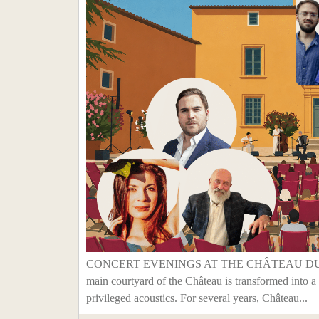
CONCERT EVENINGS AT THE CHÂTEAU DU SEU
main courtyard of the Château is transformed into a 
privileged acoustics. For several years, Château...