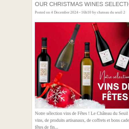
OUR CHRISTMAS WINES SELECT
Posted on
4 December 2024 - 16h10
by
chateau du seuil 2
Notre sélection vins de Fêtes ! Le Château du Seuil
vins, de produits artisanaux, de coffrets et bons 
fêtes de fin...