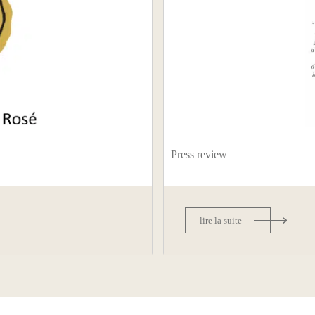
Press review
lire la suite