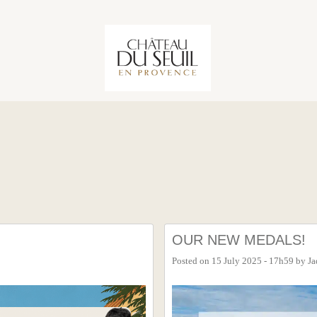
OUR NEW MEDALS!
Posted on
15 July 2025 - 17h59
by
Ja