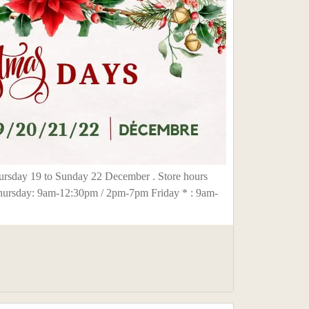
rsday 19 to Sunday 22 December . Store hours
hursday: 9am-12:30pm / 2pm-7pm Friday * : 9am-