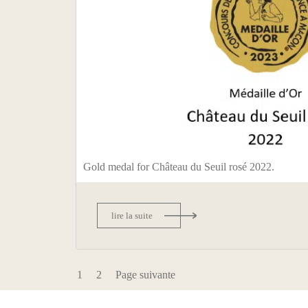
Gold medal for Château du Seuil rosé 2022.
lire la suite
1
2
Page suivante