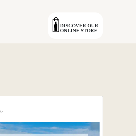
DISCOVER OUR
ONLINE STORE
de