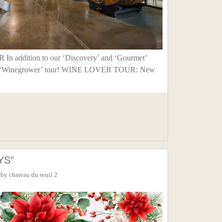
addition to our ‘Discovery’ and ‘Gourmet’
our ‘Winegrower’ tour! WINE LOVER TOUR: New
YS”
by
chateau du seuil 2