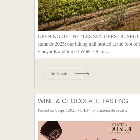
OPENING OF THE “LES SENTIERS DU SEUIL
summer 2025: our hiking trail nestled at the foot of 
vineyards and forest! Walk 1.8 km...
lire la suite
WINE & CHOCOLATE TASTING
Posted on
8 April 2025 - 17h14
by
chateau du seuil 2