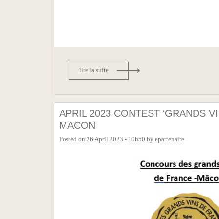
lire la suite
APRIL 2023 CONTEST ‘GRANDS VI
MACON
Posted on
26 April 2023 - 10h50
by
epartenaire