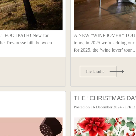
” FOOTPATH! New for
A NEW “WINE lOVER” TOUR In 
the Trévaresse hill, between
tours, in 2025 we’re adding 
for 2025, the ‘wine lover’ tour...
lire la suite
THE “CHRISTMAS DA
Posted on
16 December 2024 - 17h12