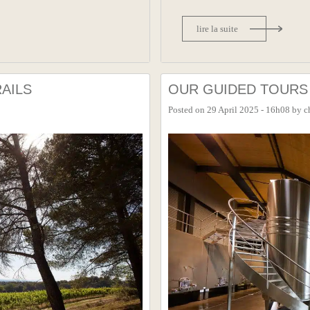
lire la suite
AILS
OUR GUIDED TOURS 
Posted on
29 April 2025 - 16h08
by
c