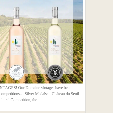
GES! Our Domaine vintages have been
competitions… Silver Medals: – Château du Seuil
ltural Competition, the...