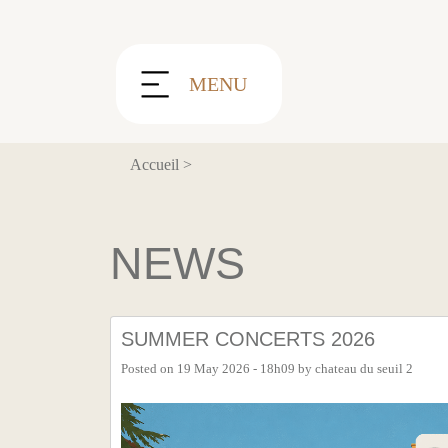
Cookies management panel
MENU
Accueil
>
NEWS
SUMMER CONCERTS 2026
Posted on
19 May 2026 - 18h09
by
chateau du seuil 2