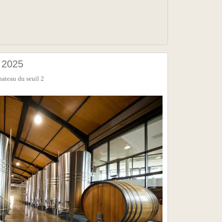
2025
hateau du seuil 2