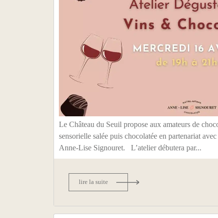
Le Château du Seuil propose aux amateurs de choco
sensorielle salée puis chocolatée en partenariat avec
Anne-Lise Signouret. L’atelier débutera par...
lire la suite