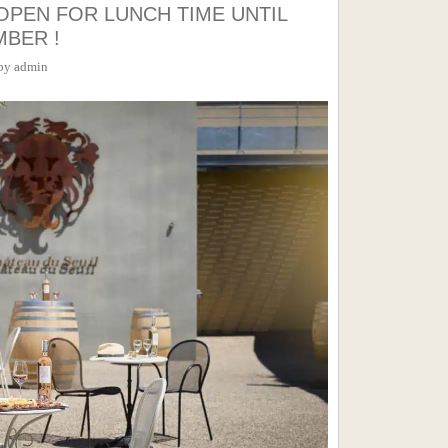
OPEN FOR LUNCH TIME UNTIL
MBER !
by
admin