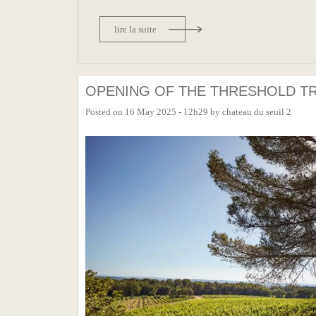
lire la suite
OPENING OF THE THRESHOLD TR
Posted on
16 May 2025 - 12h29
by
chateau du seuil 2