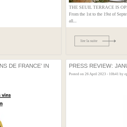
THE SEUIL TERRACE IS OPEN 
From the 1st to the 19st of Sept
all...
lire la suite
NS DE FRANCE’ IN
PRESS REVIEW: JANU
Posted on
26 April 2023 - 10h41
by
e