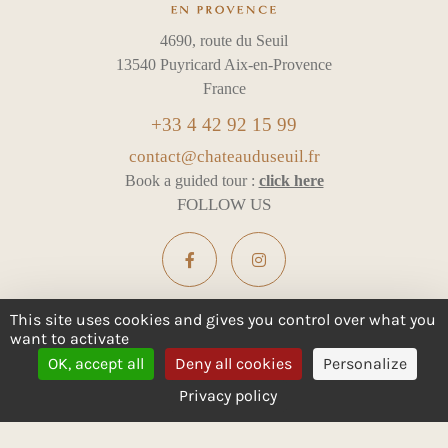
4690, route du Seuil
13540 Puyricard Aix-en-Provence
France
+33 4 42 92 15 99
contact@chateauduseuil.fr
Book a guided tour :
click here
FOLLOW US
This site uses cookies and gives you control over what you
want to activate
ALCOHOL ABUSE IS DANGEROUS FOR YOUR HEALTH -
OK, accept all
Deny all cookies
Personalize
CONSUME IN MODERATION
Privacy policy
Legal notices
Cookie management
All rights reserved
Design :
e
partenair
e