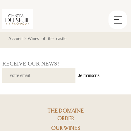
Cookies management panel
Accueil
>
Wines of the castle
RECEIVE OUR NEWS!
Je m'inscris
THE DOMAINE
ORDER
OUR WINES