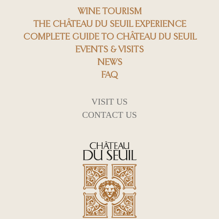
WINE TOURISM
THE CHÂTEAU DU SEUIL EXPERIENCE
COMPLETE GUIDE TO CHÂTEAU DU SEUIL
EVENTS & VISITS
NEWS
FAQ
VISIT US
CONTACT US