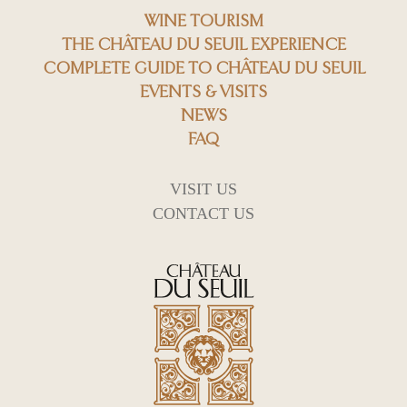
WINE TOURISM
THE CHÂTEAU DU SEUIL EXPERIENCE
COMPLETE GUIDE TO CHÂTEAU DU SEUIL
EVENTS & VISITS
NEWS
FAQ
VISIT US
CONTACT US