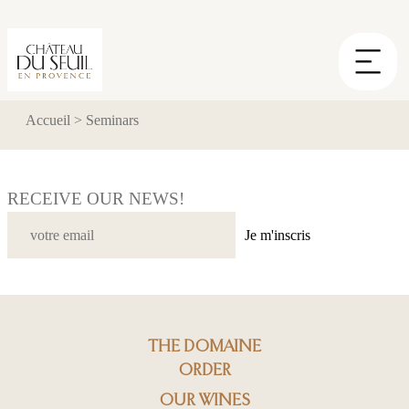
Cookies management panel
Accueil
>
Seminars
RECEIVE OUR NEWS!
Je m'inscris
THE DOMAINE
ORDER
OUR WINES