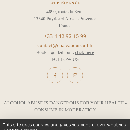
4690, route du Seuil
13540 Puyricard Aix-en-Provence
France
+33 4 42 92 15 99
contact@chateauduseuil.fr
Book a guided tour :
click here
FOLLOW US
ALCOHOL ABUSE IS DANGEROUS FOR YOUR HEALTH -
CONSUME IN MODERATION
Legal notices
Cookie management
This site uses cookies and gives you control over what you
All rights reserved
Design :
e
partenair
e