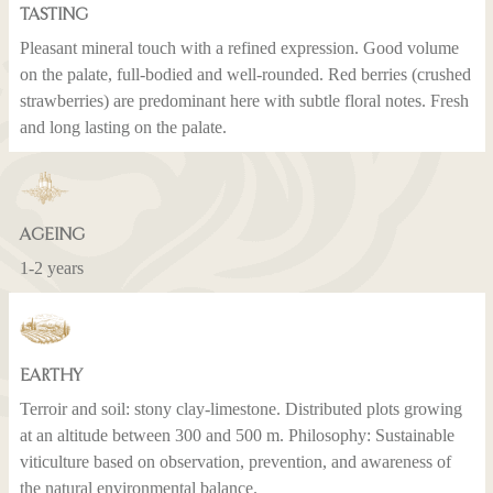
TASTING
Pleasant mineral touch with a refined expression. Good volume
on the palate, full-bodied and well-rounded. Red berries (crushed
strawberries) are predominant here with subtle floral notes. Fresh
and long lasting on the palate.
AGEING
1-2 years
EARTHY
Terroir and soil: stony clay-limestone. Distributed plots growing
at an altitude between 300 and 500 m. Philosophy: Sustainable
viticulture based on observation, prevention, and awareness of
the natural environmental balance.