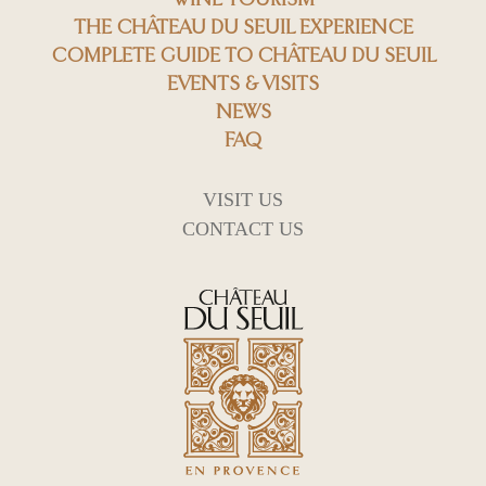
THE CHÂTEAU DU SEUIL EXPERIENCE
COMPLETE GUIDE TO CHÂTEAU DU SEUIL
EVENTS & VISITS
NEWS
FAQ
VISIT US
CONTACT US