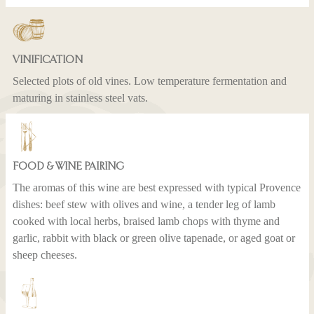
VINIFICATION
Selected plots of old vines. Low temperature fermentation and
maturing in stainless steel vats.
FOOD & WINE PAIRING
The aromas of this wine are best expressed with typical Provence
dishes: beef stew with olives and wine, a tender leg of lamb
cooked with local herbs, braised lamb chops with thyme and
garlic, rabbit with black or green olive tapenade, or aged goat or
sheep cheeses.