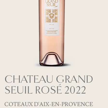
CHATEAU GRAND
SEUIL ROSÉ 2022
COTEAUX D'AIX-EN-PROVENCE