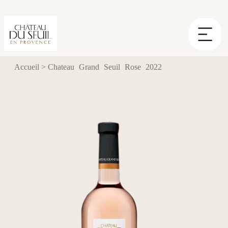
Cookies management panel
Accueil
>
Chateau Grand Seuil Rose 2022