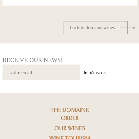
back to domains wines
RECEIVE OUR NEWS!
Je m'inscris
THE DOMAINE
ORDER
OUR WINES
WINE TOURISM