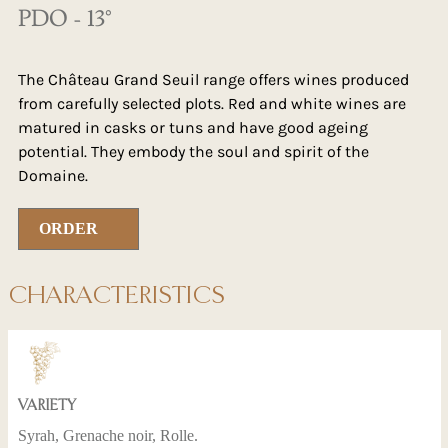
PDO - 13°
The Château Grand Seuil range offers wines produced
from carefully selected plots. Red and white wines are
matured in casks or tuns and have good ageing
potential. They embody the soul and spirit of the
Domaine.
ORDER
CHARACTERISTICS
VARIETY
Syrah, Grenache noir, Rolle.