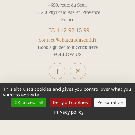
4690, route du Seuil
13540 Puyricard Aix-en-Provence
France
+33 4 42 92 15 99
contact@chateauduseuil.fr
Book a guided tour :
click here
FOLLOW US
This site uses cookies and gives you control over what you
want to activate
ALCOHOL ABUSE IS DANGEROUS FOR YOUR HEALTH -
OK, accept all
Deny all cookies
Personalize
CONSUME IN MODERATION
Privacy policy
Legal notices
Cookie management
All rights reserved
Design :
e
partenair
e