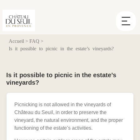
Cookies management panel
Accueil
>
FAQ
>
Is it possible to picnic in the estate’s vineyards?
Is it possible to picnic in the estate’s
vineyards?
Picnicking is not allowed in the vineyards of
Château du Seuil, in order to preserve the
vineyard, the natural environment, and the proper
functioning of the estate’s activities.