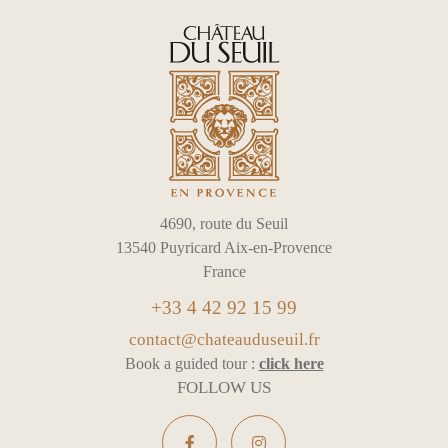
4690, route du Seuil
13540 Puyricard Aix-en-Provence
France
+33 4 42 92 15 99
contact@chateauduseuil.fr
Book a guided tour :
click here
FOLLOW US