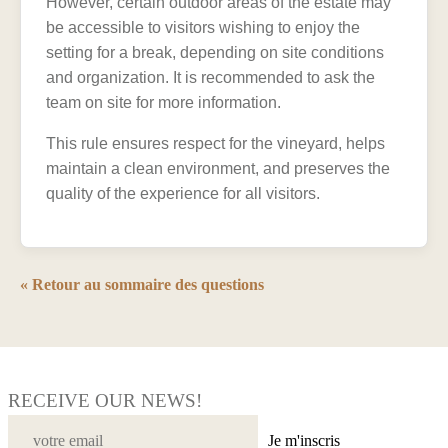
However, certain outdoor areas of the estate may
be accessible to visitors wishing to enjoy the
setting for a break, depending on site conditions
and organization. It is recommended to ask the
team on site for more information.
This rule ensures respect for the vineyard, helps
maintain a clean environment, and preserves the
quality of the experience for all visitors.
« Retour au sommaire des questions
RECEIVE OUR NEWS!
Je m'inscris