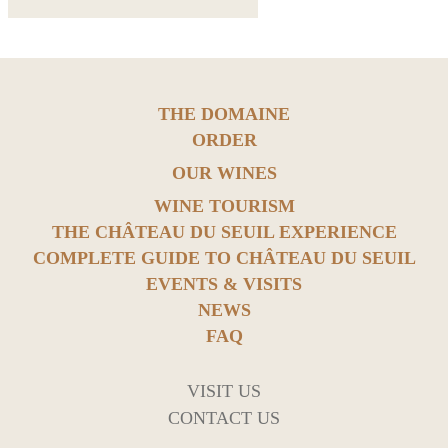
THE DOMAINE
ORDER
OUR WINES
WINE TOURISM
THE CHÂTEAU DU SEUIL EXPERIENCE
COMPLETE GUIDE TO CHÂTEAU DU SEUIL
EVENTS & VISITS
NEWS
FAQ
VISIT US
CONTACT US