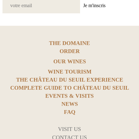
Je m'inscris
THE DOMAINE
ORDER
OUR WINES
WINE TOURISM
THE CHÂTEAU DU SEUIL EXPERIENCE
COMPLETE GUIDE TO CHÂTEAU DU SEUIL
EVENTS & VISITS
NEWS
FAQ
VISIT US
CONTACT US