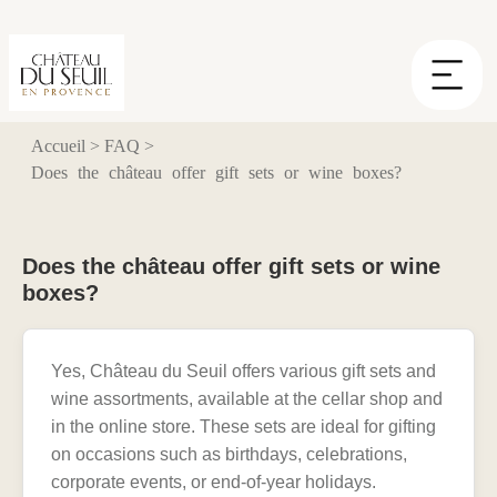
Cookies management panel
Accueil
>
FAQ
>
Does the château offer gift sets or wine boxes?
Does the château offer gift sets or wine
boxes?
Yes, Château du Seuil offers various gift sets and
wine assortments, available at the cellar shop and
in the online store. These sets are ideal for gifting
on occasions such as birthdays, celebrations,
corporate events, or end-of-year holidays.