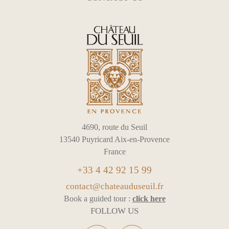
4690, route du Seuil
13540 Puyricard Aix-en-Provence
France
+33 4 42 92 15 99
contact@chateauduseuil.fr
Book a guided tour :
click here
FOLLOW US