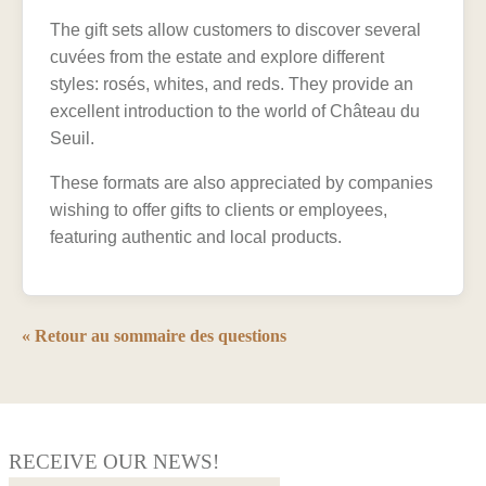
The gift sets allow customers to discover several
cuvées from the estate and explore different
styles: rosés, whites, and reds. They provide an
excellent introduction to the world of Château du
Seuil.
These formats are also appreciated by companies
wishing to offer gifts to clients or employees,
featuring authentic and local products.
« Retour au sommaire des questions
RECEIVE OUR NEWS!