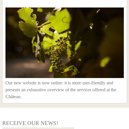
Our new website is now online: it is more user-friendly and
presents an exhaustive overview of the services offered at the
Château.
RECEIVE OUR NEWS!