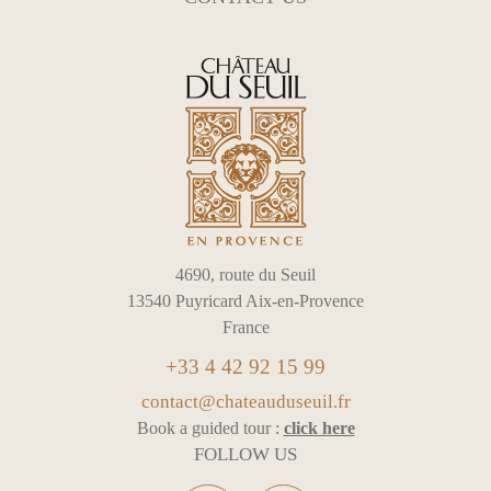
4690, route du Seuil
13540 Puyricard Aix-en-Provence
France
+33 4 42 92 15 99
contact@chateauduseuil.fr
Book a guided tour :
click here
FOLLOW US