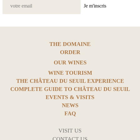
Je m'inscris
THE DOMAINE
ORDER
OUR WINES
WINE TOURISM
THE CHÂTEAU DU SEUIL EXPERIENCE
COMPLETE GUIDE TO CHÂTEAU DU SEUIL
EVENTS & VISITS
NEWS
FAQ
VISIT US
CONTACT US