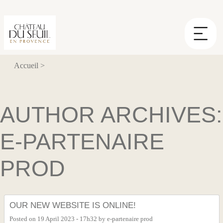
Cookies management panel
Accueil
>
AUTHOR ARCHIVES:
E-PARTENAIRE
PROD
OUR NEW WEBSITE IS ONLINE!
Posted on
19 April 2023 - 17h32
by
e-partenaire prod